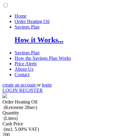
Home
Order Heating Oil
Savings Plan
How it Works...
Savings Plan
How the Savings Plan Works
Price Alerts
About Us
Contact
create an account
or
login
LOGIN
REGISTER
Order Heating Oil
(Kerosene 28sec)
Quantity
(Litres)
Cash Price
(incl. 5.00% VAT)
200