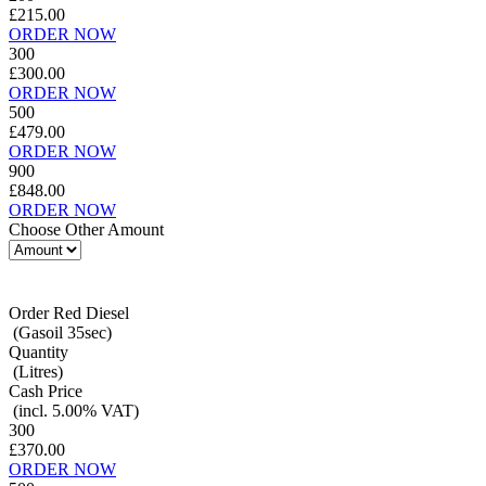
£215.00
ORDER NOW
300
£300.00
ORDER NOW
500
£479.00
ORDER NOW
900
£848.00
ORDER NOW
Choose Other Amount
Order Red Diesel
(Gasoil 35sec)
Quantity
(Litres)
Cash Price
(incl. 5.00% VAT)
300
£370.00
ORDER NOW